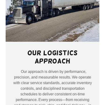
Our Logistics
Approach
Our approach is driven by performance,
precision, and measurable results. We operate
with clear service standards, accurate inventory
controls, and disciplined transportation
schedules to deliver consistent on-time
performance. Every process—from receiving