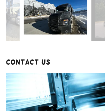
Contact Us