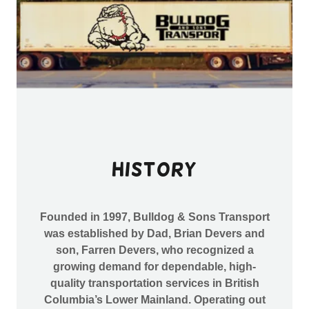
History
Founded in 1997, Bulldog & Sons Transport
was established by Dad, Brian Devers and
son, Farren Devers, who recognized a
growing demand for dependable, high-
quality transportation services in British
Columbia’s Lower Mainland. Operating out