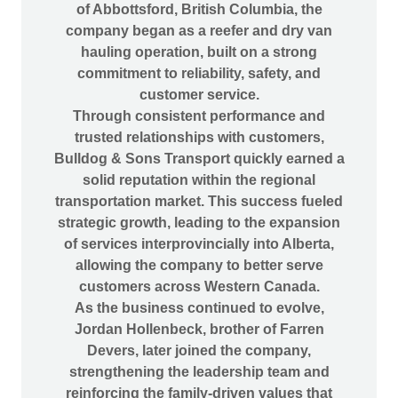
of Abbottsford, British Columbia, the
company began as a reefer and dry van
hauling operation, built on a strong
commitment to reliability, safety, and
customer service.
Through consistent performance and
trusted relationships with customers,
Bulldog & Sons Transport quickly earned a
solid reputation within the regional
transportation market. This success fueled
strategic growth, leading to the expansion
of services interprovincially into Alberta,
allowing the company to better serve
customers across Western Canada.
As the business continued to evolve,
Jordan Hollenbeck, brother of Farren
Devers, later joined the company,
strengthening the leadership team and
reinforcing the family-driven values that